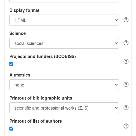
Display format
Science
Projects and funders (dCOBISS)
Altmetrics
Printout of bibliographic units
Printout of list of authors