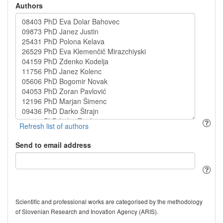
Authors
Send to email address
Scientific and professional works are categorised by the methodology
of Slovenian Research and Inovation Agency (ARIS).