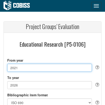
Project Groups' Evaluation
Educational Research [P5-0106]
From year
To year
Bibliographic item format