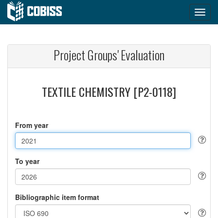
Project Groups' Evaluation
TEXTILE CHEMISTRY [P2-0118]
From year
To year
Bibliographic item format