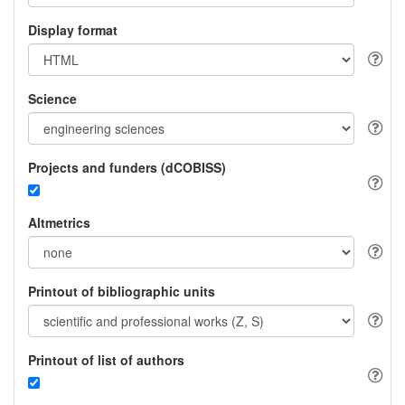
Display format
Science
Projects and funders (dCOBISS)
Altmetrics
Printout of bibliographic units
Printout of list of authors