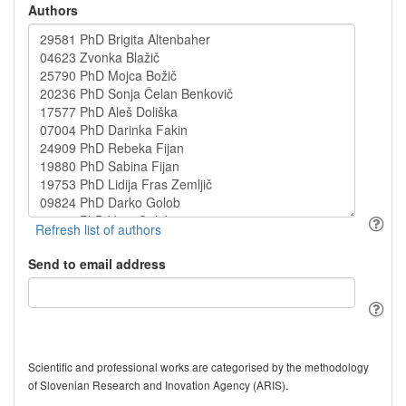
Authors
Send to email address
Scientific and professional works are categorised by the methodology
of Slovenian Research and Inovation Agency (ARIS).