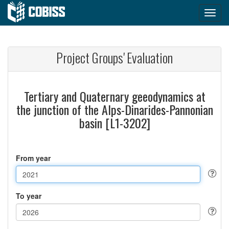
Project Groups' Evaluation
Tertiary and Quaternary geeodynamics at
the junction of the Alps-Dinarides-Pannonian
basin [L1-3202]
From year
To year