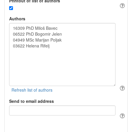
Printout of list of authors
Authors
Send to email address