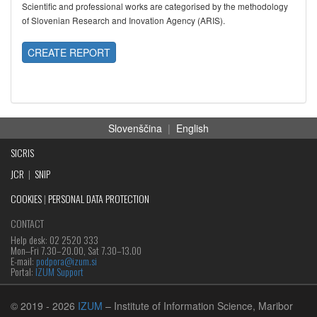
Scientific and professional works are categorised by the methodology
of Slovenian Research and Inovation Agency (ARIS).
CREATE REPORT
Slovenščina
|
English
SICRIS
JCR
|
SNIP
COOKIES
|
PERSONAL DATA PROTECTION
CONTACT
Help desk: 02 2520 333
Mon‒Fri 7.30–20.00, Sat 7.30–13.00
E-mail:
podpora@izum.si
Portal:
IZUM Support
© 2019
- 2026
IZUM
– Institute of Information Science, Maribor