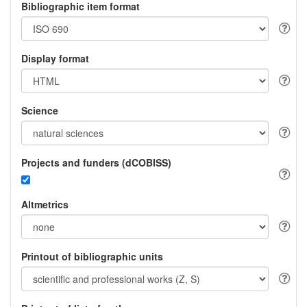
Bibliographic item format
Display format
Science
Projects and funders (dCOBISS)
Altmetrics
Printout of bibliographic units