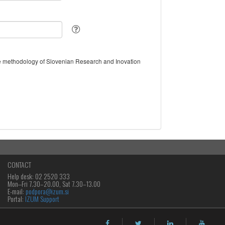
the methodology of Slovenian Research and Inovation
CONTACT
Help desk: 02 2520 333
Mon‒Fri 7.30–20.00, Sat 7.30–13.00
E-mail:
podpora@izum.si
Portal:
IZUM Support