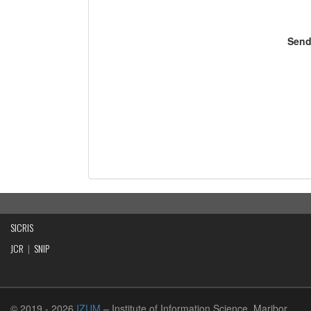
Send
SICRIS
JCR
|
SNIP
© 2019
- 2026
IZUM
– Institute of Information Science, Maribor