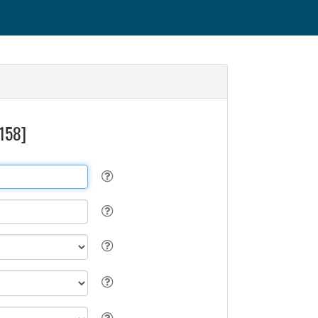
3158]