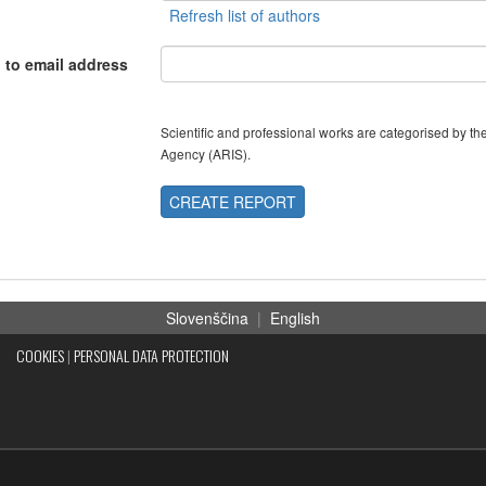
 to email address
Scientific and professional works are categorised by 
Agency (ARIS).
CREATE REPORT
Slovenščina
|
English
COOKIES
|
PERSONAL DATA PROTECTION