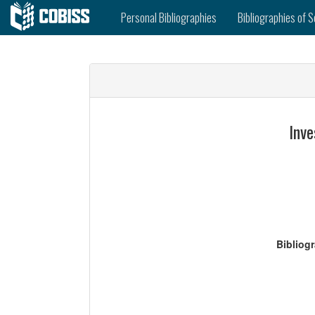
Personal Bibliographies
Bibliographies of S
Inve
Bibliog