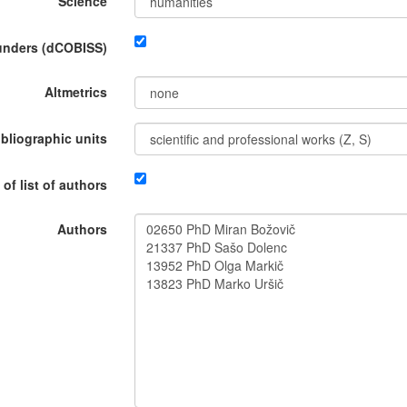
Science
funders (dCOBISS)
Altmetrics
ibliographic units
 of list of authors
Authors