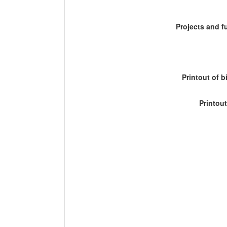
Projects and 
Printout of b
Printout