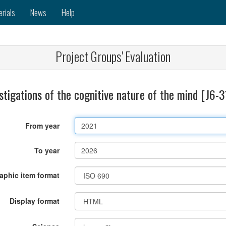
erials
News
Help
Project Groups' Evaluation
stigations of the cognitive nature of the mind [J6-
From year
To year
raphic item format
Display format