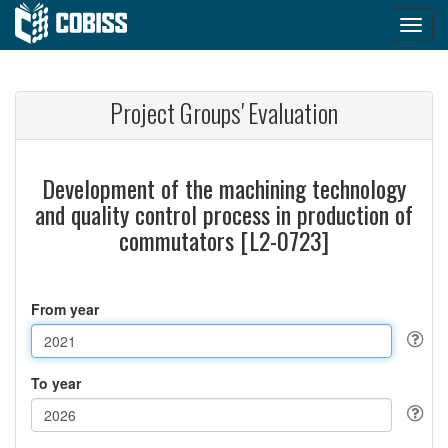
Project Groups' Evaluation
Development of the machining technology
and quality control process in production of
commutators [L2-0723]
From year
To year