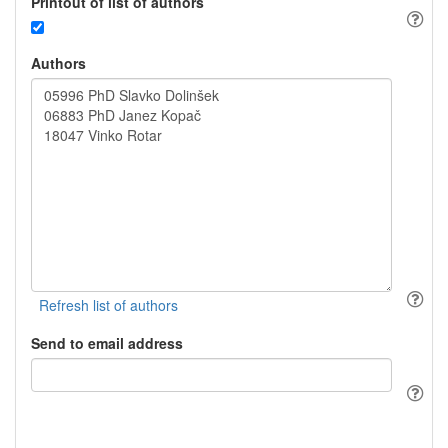
Printout of list of authors
Authors
Send to email address