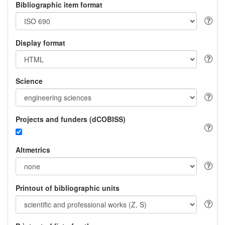
Bibliographic item format
Display format
Science
Projects and funders (dCOBISS)
Altmetrics
Printout of bibliographic units