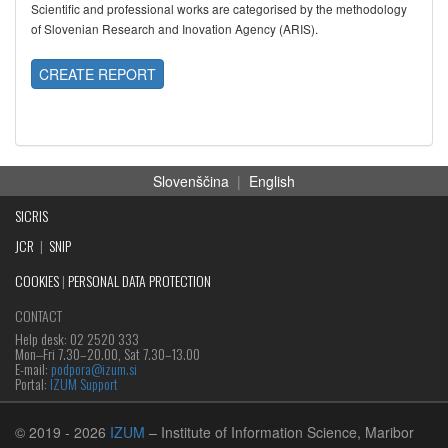
Scientific and professional works are categorised by the methodology
of Slovenian Research and Inovation Agency (ARIS).
CREATE REPORT
Slovenščina
|
English
SICRIS
JCR
|
SNIP
COOKIES
|
PERSONAL DATA PROTECTION
CONTACT
Help desk: 02 2520 333
Mon‒Fri 7.30–20.00, Sat 7.30–13.00
E-mail:
podpora@izum.si
Portal:
IZUM Support
© 2019
- 2026
IZUM
– Institute of Information Science, Maribor