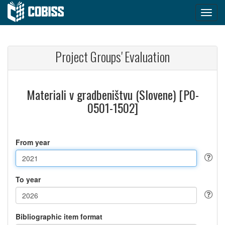
Project Groups' Evaluation
Materiali v gradbeništvu (Slovene) [P0-
0501-1502]
From year
To year
Bibliographic item format