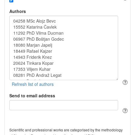
Authors
Send to email address
Scientific and professional works are categorised by the methodology