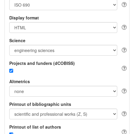
Display format
Science
Projects and funders (dCOBISS)
Altmetrics
Printout of bibliographic units
Printout of list of authors