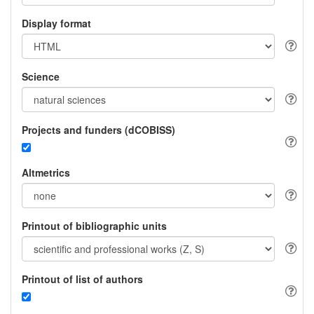
Display format
Science
Projects and funders (dCOBISS)
Altmetrics
Printout of bibliographic units
Printout of list of authors