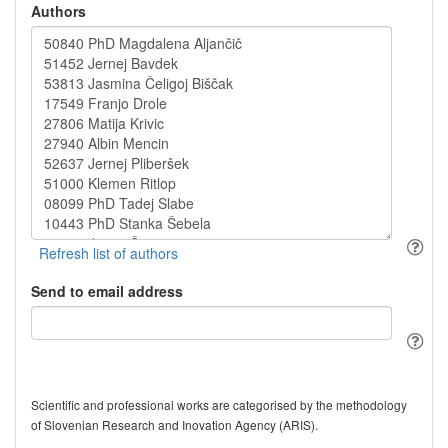
Authors
Send to email address
Scientific and professional works are categorised by the methodology
of Slovenian Research and Inovation Agency (ARIS).