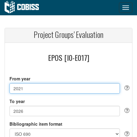
Project Groups' Evaluation
EPOS [I0-E017]
From year
To year
Bibliographic item format