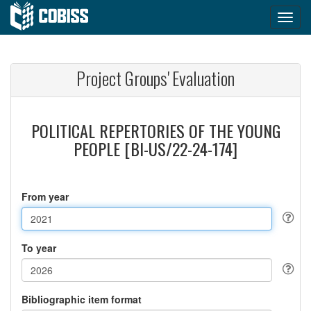
Project Groups' Evaluation
POLITICAL REPERTORIES OF THE YOUNG
PEOPLE [BI-US/22-24-174]
From year
To year
Bibliographic item format