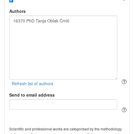
Authors
Send to email address
Scientific and professional works are categorised by the methodology