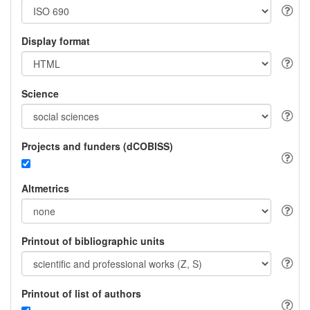
Display format
Science
Projects and funders (dCOBISS)
Altmetrics
Printout of bibliographic units
Printout of list of authors