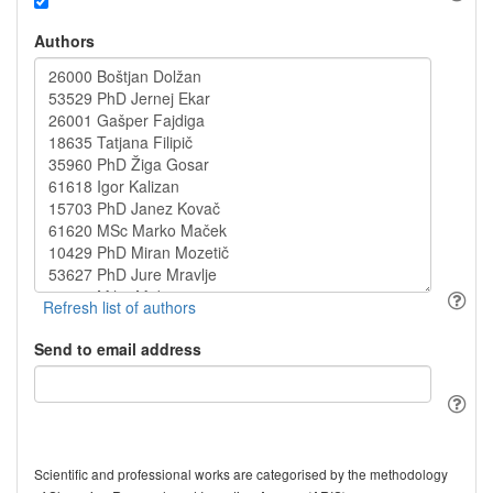
Authors
Send to email address
Scientific and professional works are categorised by the methodology