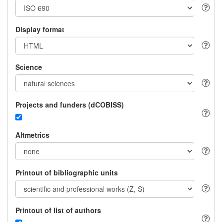
Display format
Science
Projects and funders (dCOBISS)
Altmetrics
Printout of bibliographic units
Printout of list of authors