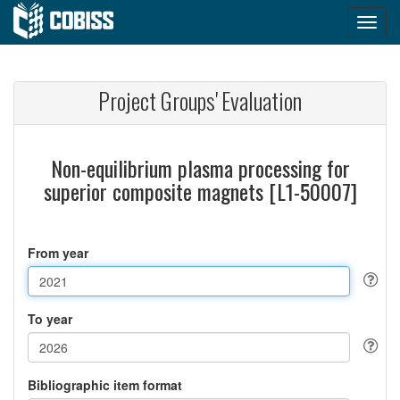
Project Groups' Evaluation
Non-equilibrium plasma processing for
superior composite magnets [L1-50007]
From year
To year
Bibliographic item format