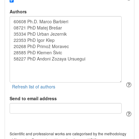
Authors
Send to email address
Scientific and professional works are categorised by the methodology