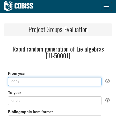
Project Groups' Evaluation
Rapid random generation of Lie algebras
[J1-50001]
From year
To year
Bibliographic item format