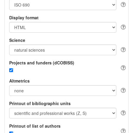
Display format
Science
Projects and funders (dCOBISS)
Altmetrics
Printout of bibliographic units
Printout of list of authors