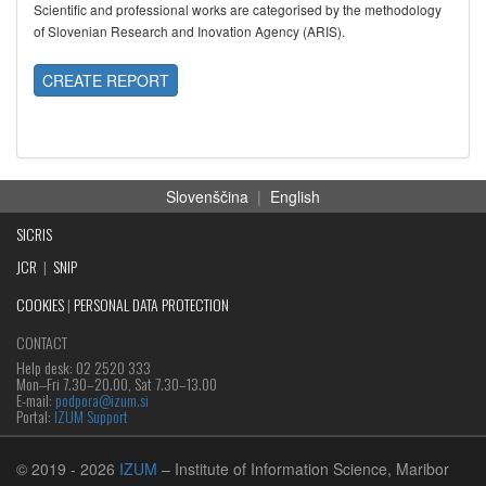
Scientific and professional works are categorised by the methodology
of Slovenian Research and Inovation Agency (ARIS).
CREATE REPORT
Slovenščina
|
English
SICRIS
JCR
|
SNIP
COOKIES
|
PERSONAL DATA PROTECTION
CONTACT
Help desk: 02 2520 333
Mon‒Fri 7.30–20.00, Sat 7.30–13.00
E-mail:
podpora@izum.si
Portal:
IZUM Support
© 2019
- 2026
IZUM
– Institute of Information Science, Maribor