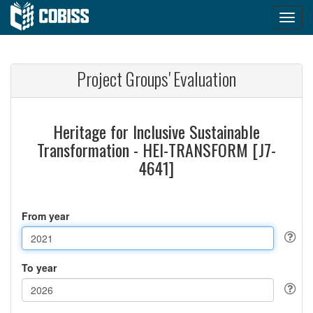
Project Groups' Evaluation
Heritage for Inclusive Sustainable
Transformation - HEI-TRANSFORM [J7-
4641]
From year
To year