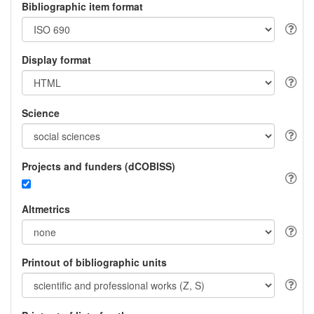
Bibliographic item format
Display format
Science
Projects and funders (dCOBISS)
Altmetrics
Printout of bibliographic units