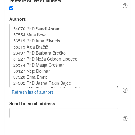
Printout of list of authors
Authors
Send to email address