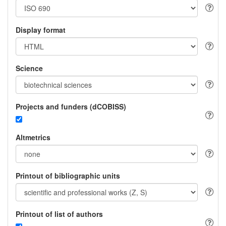
Display format
Science
Projects and funders (dCOBISS)
Altmetrics
Printout of bibliographic units
Printout of list of authors