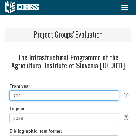
Project Groups' Evaluation
The Infrastructural Programme of the
Agricultural Institute of Slovenia [I0-0011]
From year
To year
Bibliographic item format