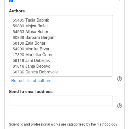
Authors
Send to email address
Scientific and professional works are categorised by the methodology