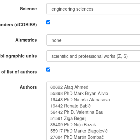
Science
funders (dCOBISS)
Altmetrics
ibliographic units
 of list of authors
Authors