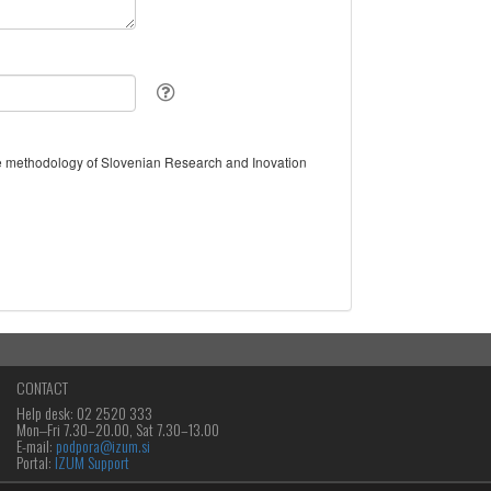
the methodology of Slovenian Research and Inovation
CONTACT
Help desk: 02 2520 333
Mon‒Fri 7.30–20.00, Sat 7.30–13.00
E-mail:
podpora@izum.si
Portal:
IZUM Support