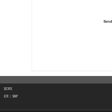
Send
SICRIS
JCR
|
SNIP