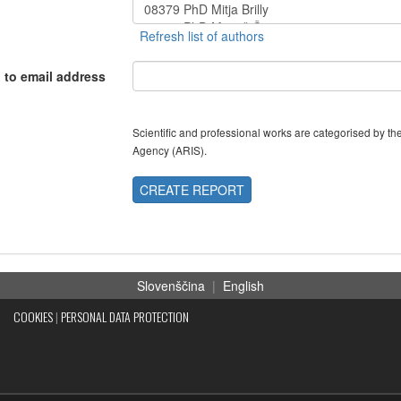
 to email address
Scientific and professional works are categorised by 
Agency (ARIS).
CREATE REPORT
Slovenščina
|
English
COOKIES
|
PERSONAL DATA PROTECTION