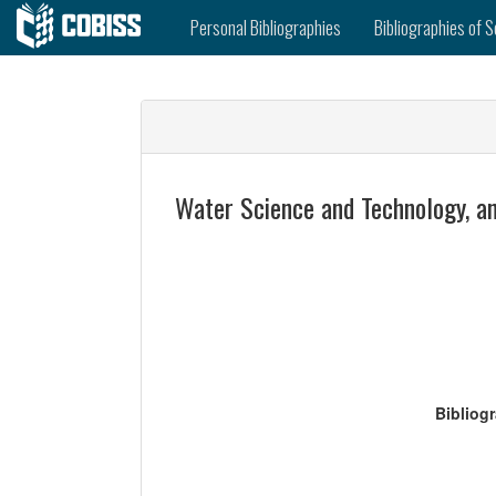
Personal Bibliographies
Bibliographies of S
Water Science and Technology, an
Bibliog