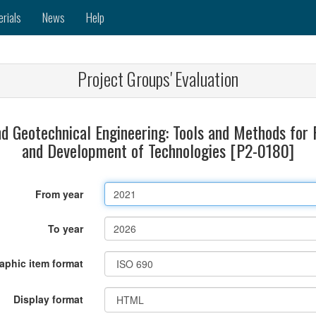
erials
News
Help
Project Groups' Evaluation
d Geotechnical Engineering: Tools and Methods for 
and Development of Technologies [P2-0180]
From year
To year
raphic item format
Display format