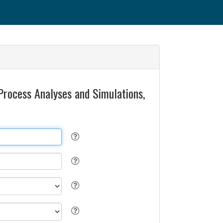
Process Analyses and Simulations,