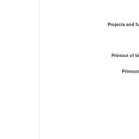
Projects and 
Printout of b
Printout