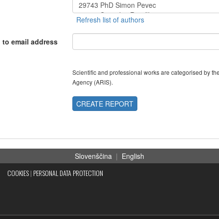
 to email address
Scientific and professional works are categorised by 
Agency (ARIS).
CREATE REPORT
Slovenščina
|
English
COOKIES
|
PERSONAL DATA PROTECTION