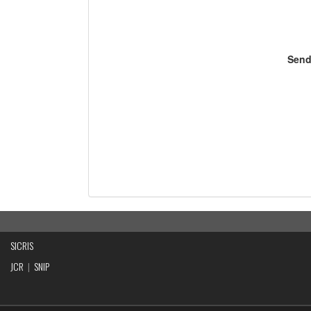
Send
SICRIS
JCR
|
SNIP