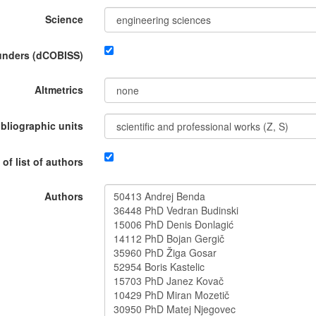
Science
funders (dCOBISS)
Altmetrics
ibliographic units
 of list of authors
Authors