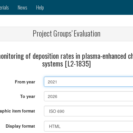
erials
News
Help
Project Groups' Evaluation
monitoring of deposition rates in plasma-enhanced 
systems [L2-1835]
From year
To year
raphic item format
Display format