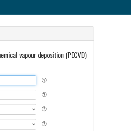
chemical vapour deposition (PECVD)