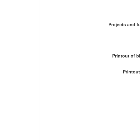
Projects and 
Printout of b
Printout