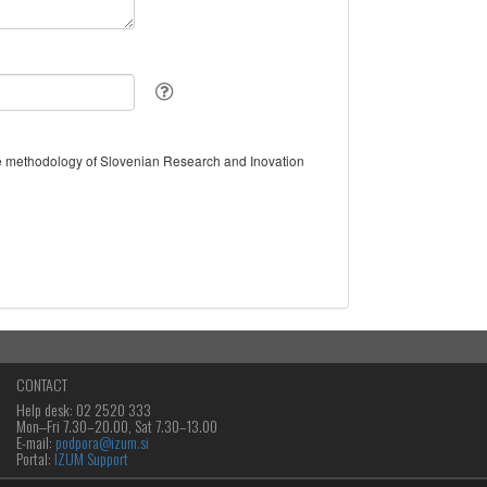
the methodology of Slovenian Research and Inovation
CONTACT
Help desk: 02 2520 333
Mon‒Fri 7.30–20.00, Sat 7.30–13.00
E-mail:
podpora@izum.si
Portal:
IZUM Support