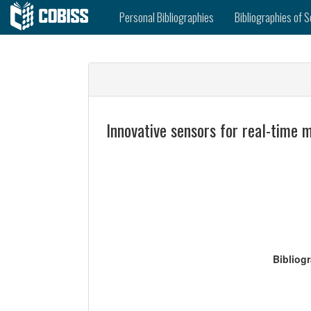
Personal Bibliographies
Bibliographies of S
Innovative sensors for real-time 
Bibliog