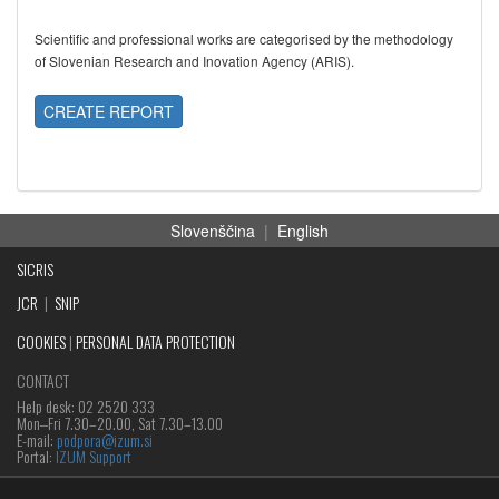
Scientific and professional works are categorised by the methodology
of Slovenian Research and Inovation Agency (ARIS).
CREATE REPORT
Slovenščina
|
English
SICRIS
JCR
|
SNIP
COOKIES
|
PERSONAL DATA PROTECTION
CONTACT
Help desk: 02 2520 333
Mon‒Fri 7.30–20.00, Sat 7.30–13.00
E-mail:
podpora@izum.si
Portal:
IZUM Support