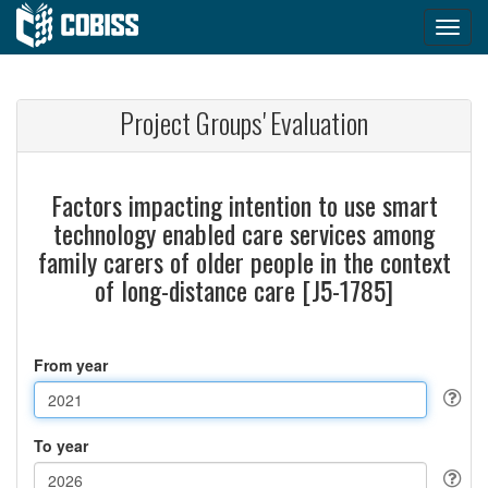
Project Groups' Evaluation
Factors impacting intention to use smart
technology enabled care services among
family carers of older people in the context
of long-distance care [J5-1785]
From year
To year