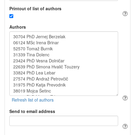
Printout of list of authors
Authors
Send to email address