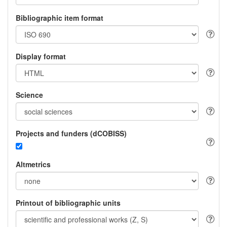
Bibliographic item format
Display format
Science
Projects and funders (dCOBISS)
Altmetrics
Printout of bibliographic units