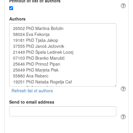
Printout of list of authors
Authors
Send to email address