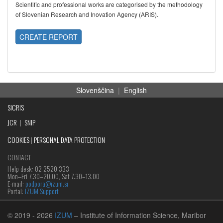
Scientific and professional works are categorised by the methodology
of Slovenian Research and Inovation Agency (ARIS).
CREATE REPORT
Slovenščina
|
English
SICRIS
JCR
|
SNIP
COOKIES
|
PERSONAL DATA PROTECTION
CONTACT
Help desk: 02 2520 333
Mon‒Fri 7.30–20.00, Sat 7.30–13.00
E-mail:
podpora@izum.si
Portal:
IZUM Support
© 2019
- 2026
IZUM
– Institute of Information Science, Maribor