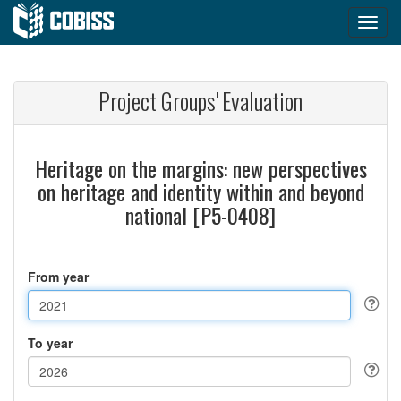
Project Groups' Evaluation
Heritage on the margins: new perspectives
on heritage and identity within and beyond
national [P5-0408]
From year
To year