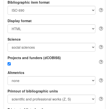
Bibliographic item format
Display format
Science
Projects and funders (dCOBISS)
Altmetrics
Printout of bibliographic units