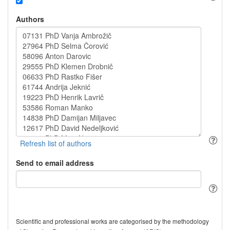
Authors
Send to email address
Scientific and professional works are categorised by the methodology