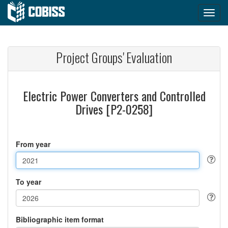
Project Groups' Evaluation
Electric Power Converters and Controlled
Drives [P2-0258]
From year
To year
Bibliographic item format