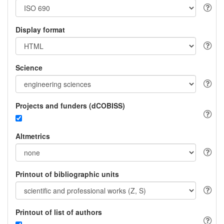
Display format
Science
Projects and funders (dCOBISS)
Altmetrics
Printout of bibliographic units
Printout of list of authors