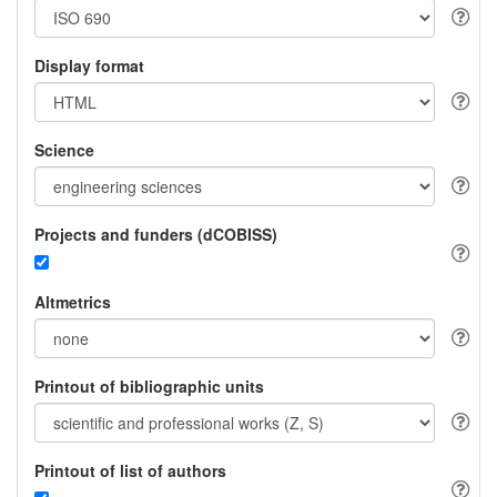
Display format
Science
Projects and funders (dCOBISS)
Altmetrics
Printout of bibliographic units
Printout of list of authors