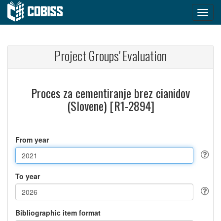
Project Groups' Evaluation
Proces za cementiranje brez cianidov
(Slovene) [R1-2894]
From year
To year
Bibliographic item format