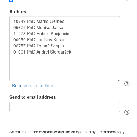
Authors
Send to email address
Scientific and professional works are categorised by the methodology