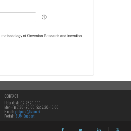
the methodology of Slovenian Research and Inovation
CONTACT
Help desk: 02 2520 333
Mon‒Fri 7.30–20.00, Sat 7.30–13.00
E-mail:
podpora@izum.si
Portal:
IZUM Support