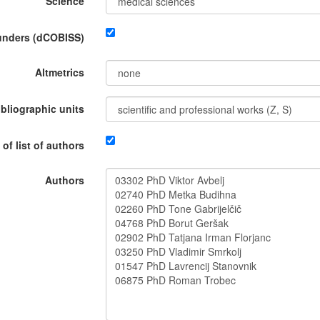
Science
funders (dCOBISS)
Altmetrics
ibliographic units
 of list of authors
Authors