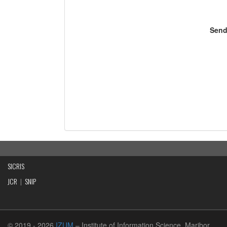
Send
SICRIS
JCR
|
SNIP
© 2019
- 2026
IZUM
– Institute of Information Science, Maribor