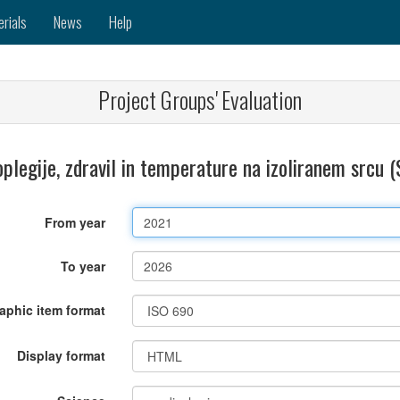
erials
News
Help
Project Groups' Evaluation
oplegije, zdravil in temperature na izoliranem srcu
From year
To year
raphic item format
Display format