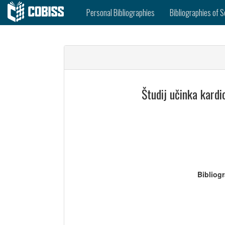
Personal Bibliographies
Bibliographies of S
Študij učinka kardi
Bibliog