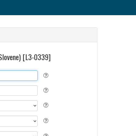
 (Slovene) [L3-0339]