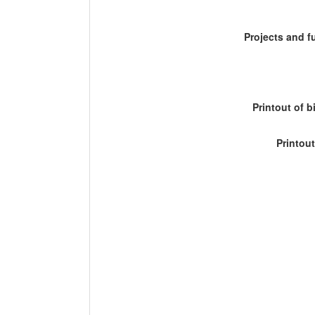
Projects and 
Printout of b
Printout