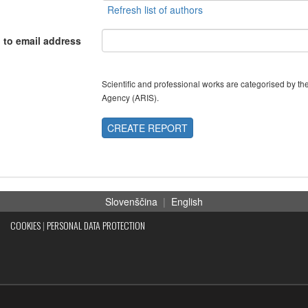
 to email address
Scientific and professional works are categorised by 
Agency (ARIS).
CREATE REPORT
Slovenščina
|
English
COOKIES
|
PERSONAL DATA PROTECTION