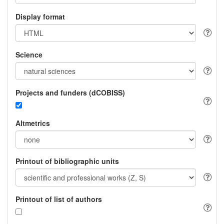
Display format
Science
Projects and funders (dCOBISS)
Altmetrics
Printout of bibliographic units
Printout of list of authors