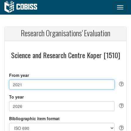
Research Organisations' Evaluation
Science and Research Centre Koper [1510]
From year
To year
Bibliographic item format