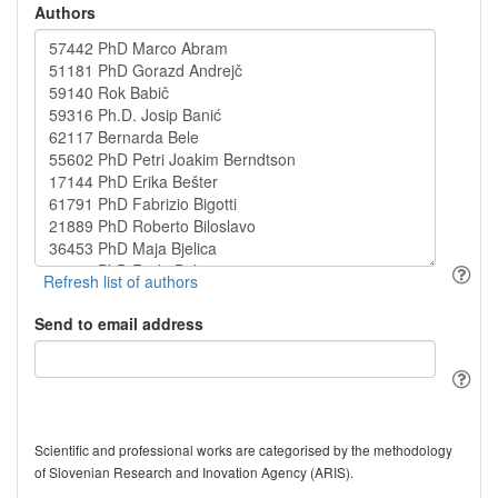
Authors
Send to email address
Scientific and professional works are categorised by the methodology
of Slovenian Research and Inovation Agency (ARIS).