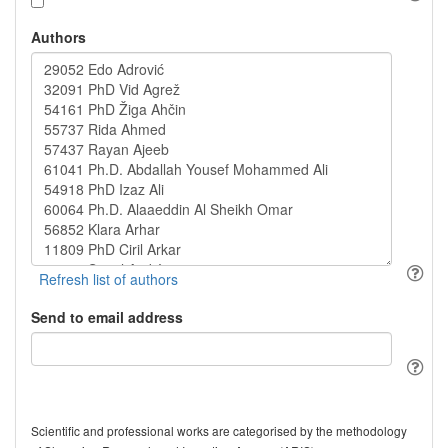
Authors
Send to email address
Scientific and professional works are categorised by the methodology