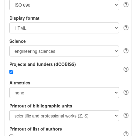
Display format
Science
Projects and funders (dCOBISS)
Altmetrics
Printout of bibliographic units
Printout of list of authors