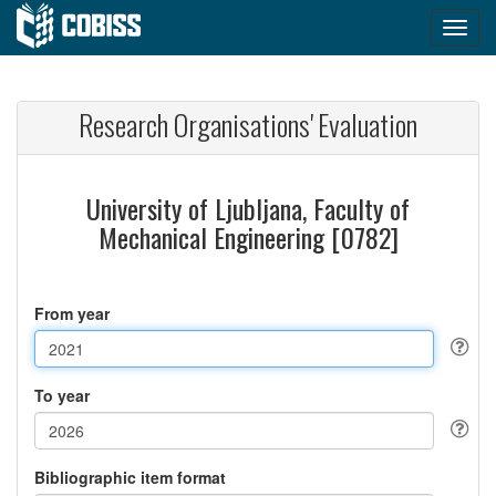
Research Organisations' Evaluation
University of Ljubljana, Faculty of
Mechanical Engineering [0782]
From year
To year
Bibliographic item format