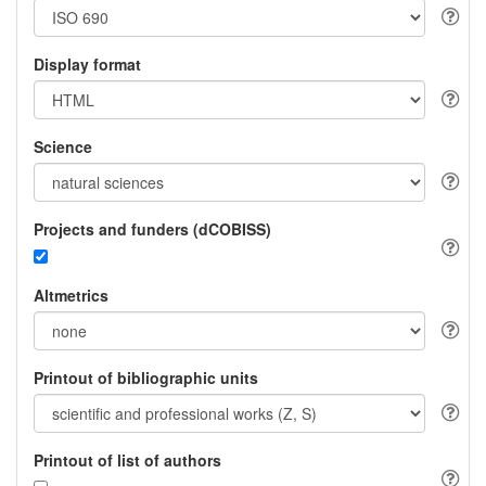
Display format
Science
Projects and funders (dCOBISS)
Altmetrics
Printout of bibliographic units
Printout of list of authors