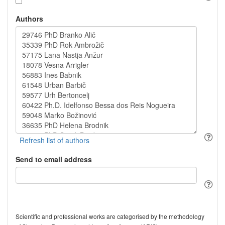
Authors
Send to email address
Scientific and professional works are categorised by the methodology