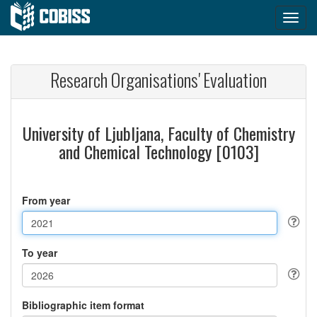
Research Organisations' Evaluation
University of Ljubljana, Faculty of Chemistry
and Chemical Technology [0103]
From year
To year
Bibliographic item format