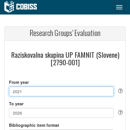
Research Groups' Evaluation
Raziskovalna skupina UP FAMNIT (Slovene)
[2790-001]
From year
To year
Bibliographic item format