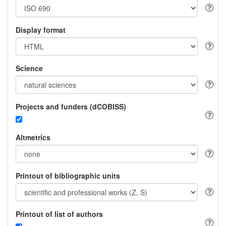
Display format
Science
Projects and funders (dCOBISS)
Altmetrics
Printout of bibliographic units
Printout of list of authors