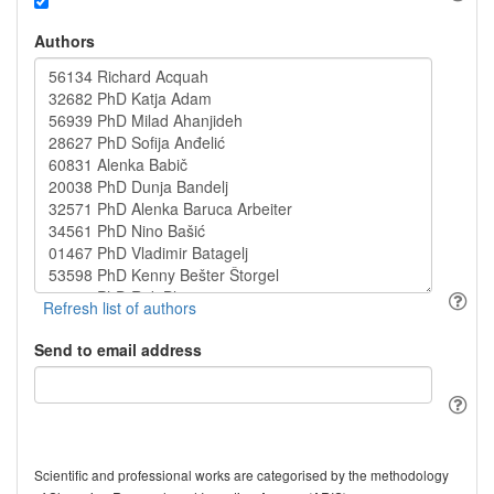
Authors
Send to email address
Scientific and professional works are categorised by the methodology