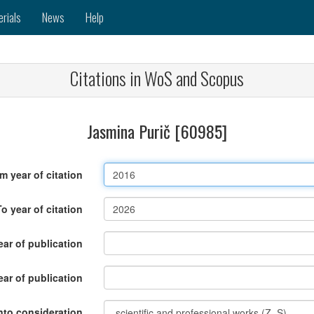
erials
News
Help
Citations in WoS and Scopus
Jasmina Purič [60985]
m year of citation
To year of citation
ar of publication
ear of publication
nto consideration