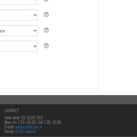
CONTACT
Help desk: 02 2520 333
Mon‒Fri 7.30–20.00, Sat 7.30–13.00
E-mail:
podpora@izum.si
Portal:
IZUM Support