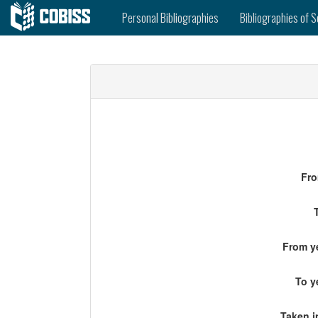
Personal Bibliographies
Bibliographies of S
Fro
From ye
To y
Taken i