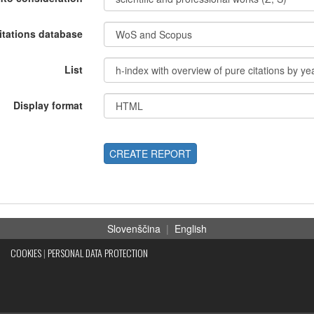
itations database
List
Display format
CREATE REPORT
Slovenščina
|
English
COOKIES
|
PERSONAL DATA PROTECTION