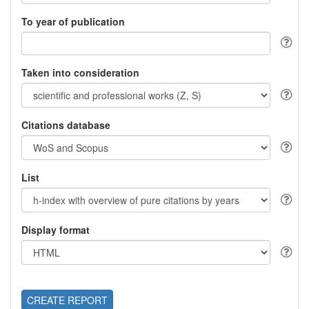
To year of publication
Taken into consideration
Citations database
List
Display format
CREATE REPORT