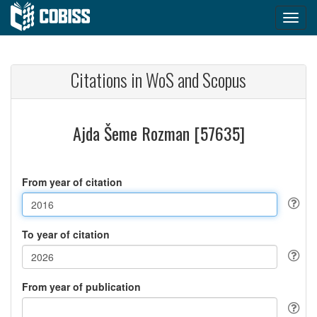
Citations in WoS and Scopus
Ajda Šeme Rozman [57635]
From year of citation
To year of citation
From year of publication