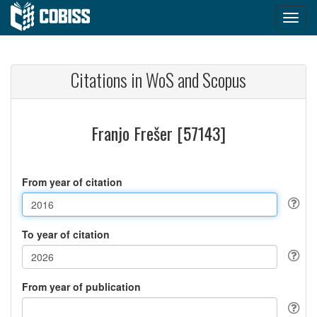
Citations in WoS and Scopus
Franjo Frešer [57143]
From year of citation
To year of citation
From year of publication