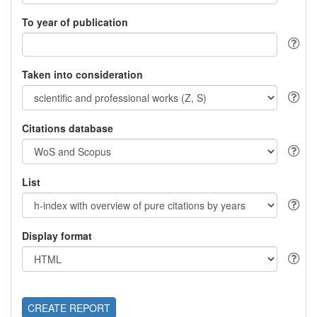
To year of publication
Taken into consideration
Citations database
List
Display format
CREATE REPORT