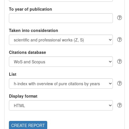
To year of publication
Taken into consideration
Citations database
List
Display format
CREATE REPORT