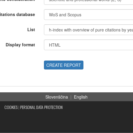
itations database
List
Display format
CREATE REPORT
Slovenščina
|
English
COOKIES
|
PERSONAL DATA PROTECTION