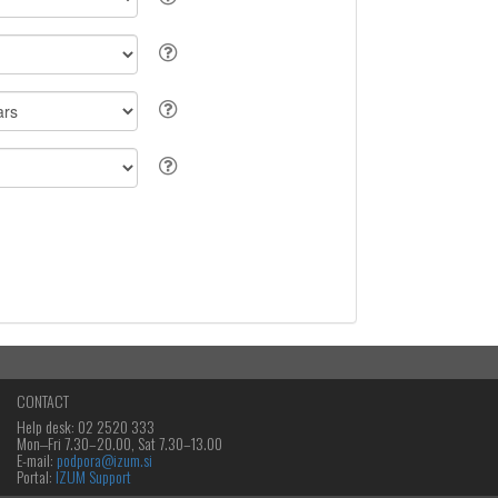
CONTACT
Help desk: 02 2520 333
Mon‒Fri 7.30–20.00, Sat 7.30–13.00
E-mail:
podpora@izum.si
Portal:
IZUM Support