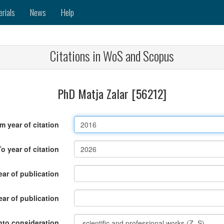
erials
News
Help
Citations in WoS and Scopus
PhD Matja Zalar [56212]
m year of citation
To year of citation
ar of publication
ear of publication
nto consideration