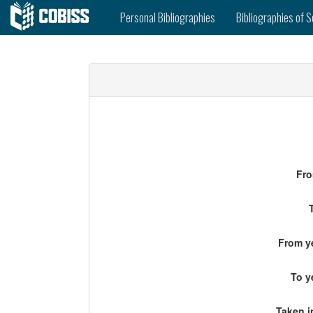
Personal Bibliographies
Bibliographies of S
Fro
From ye
To y
Taken i