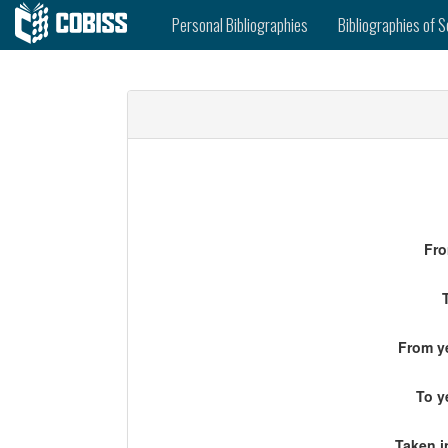
Personal Bibliographies
Bibliographies of S
Fro
From ye
To y
Taken i