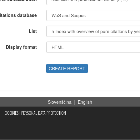
itations database
List
Display format
CREATE REPORT
Slovenščina
|
English
COOKIES
|
PERSONAL DATA PROTECTION