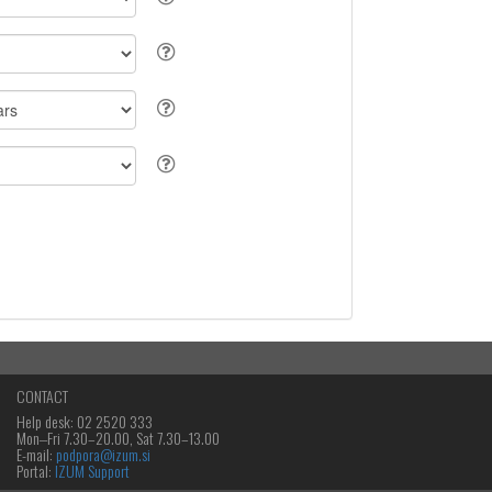
CONTACT
Help desk: 02 2520 333
Mon‒Fri 7.30–20.00, Sat 7.30–13.00
E-mail:
podpora@izum.si
Portal:
IZUM Support