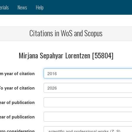
erials
News
Help
Citations in WoS and Scopus
Mirjana Sepahyar Lorentzen [55804]
m year of citation
To year of citation
ar of publication
ear of publication
nto consideration