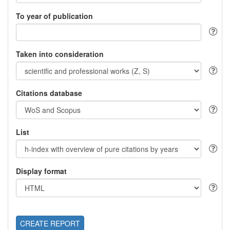
To year of publication
Taken into consideration
Citations database
List
Display format
CREATE REPORT