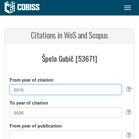
Citations in WoS and Scopus
Špela Gubič [53671]
From year of citation
To year of citation
From year of publication