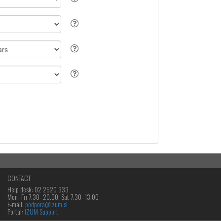
CONTACT
Help desk: 02 2520 333
Mon‒Fri 7.30–20.00, Sat 7.30–13.00
E-mail:
podpora@izum.si
Portal:
IZUM Support