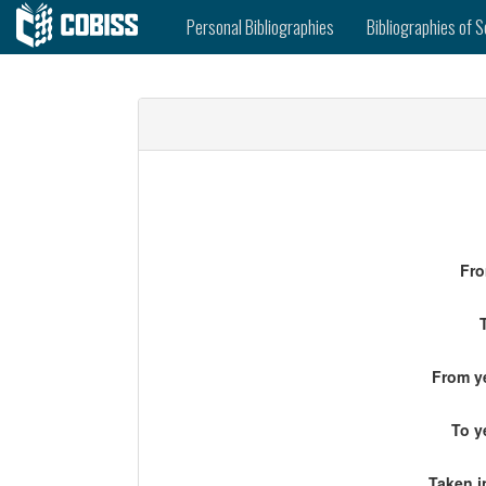
Personal Bibliographies
Bibliographies of S
Fro
From ye
To y
Taken i