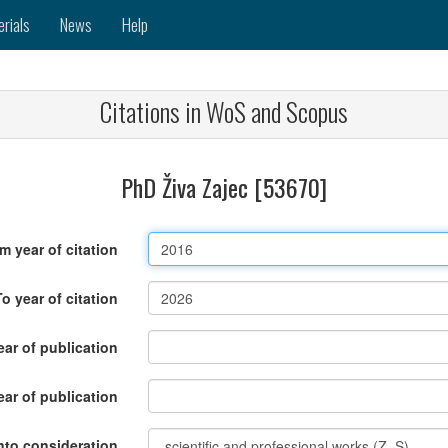
erials
News
Help
Citations in WoS and Scopus
PhD Živa Zajec [53670]
m year of citation
To year of citation
ar of publication
ear of publication
nto consideration