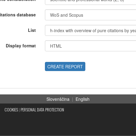
itations database
List
Display format
CREATE REPORT
Slovenščina
|
English
COOKIES
|
PERSONAL DATA PROTECTION