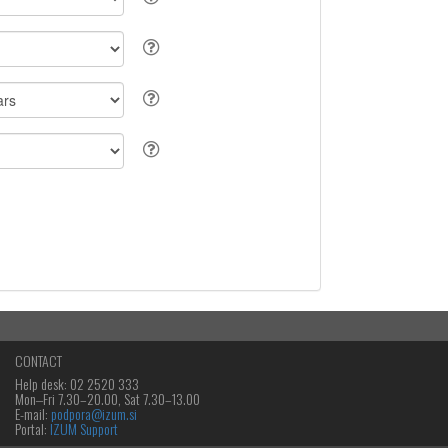
CONTACT
Help desk: 02 2520 333
Mon‒Fri 7.30–20.00, Sat 7.30–13.00
E-mail:
podpora@izum.si
Portal:
IZUM Support