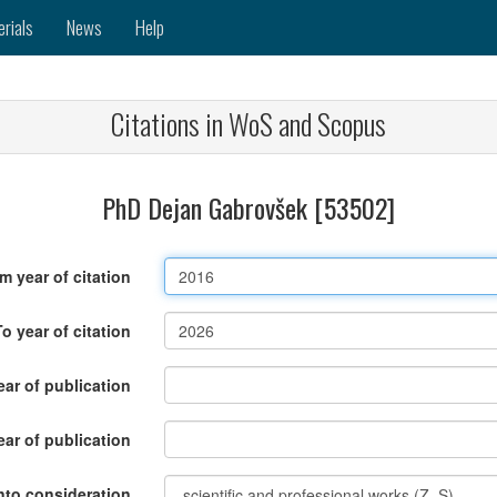
erials
News
Help
Citations in WoS and Scopus
PhD Dejan Gabrovšek [53502]
m year of citation
To year of citation
ar of publication
ear of publication
nto consideration