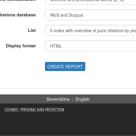
itations database
List
Display format
CREATE REPORT
Slovenščina
|
English
COOKIES
|
PERSONAL DATA PROTECTION