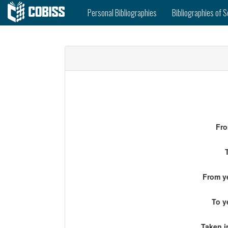
Personal Bibliographies
Bibliographies of S
Fro
From ye
To y
Taken i