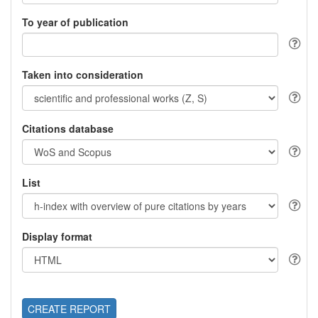
To year of publication
Taken into consideration
Citations database
List
Display format
CREATE REPORT