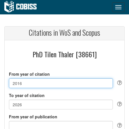
Citations in WoS and Scopus
PhD Tilen Thaler [38661]
From year of citation
To year of citation
From year of publication