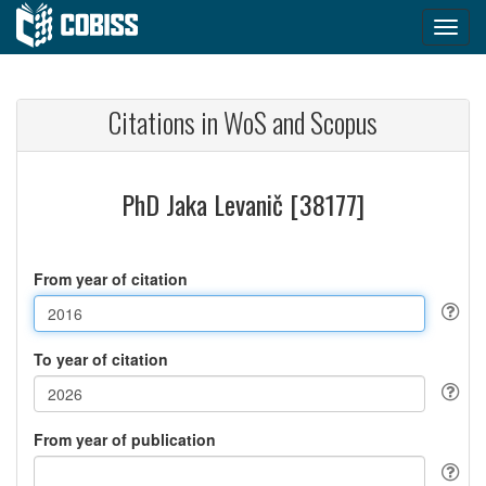
Citations in WoS and Scopus
PhD Jaka Levanič [38177]
From year of citation
To year of citation
From year of publication