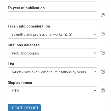
To year of publication
Taken into consideration
Citations database
List
Display format
CREATE REPORT