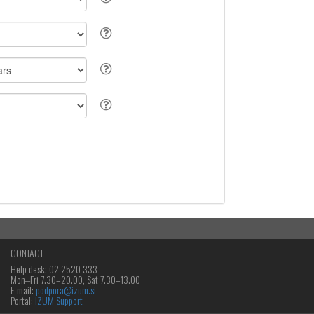
CONTACT
Help desk: 02 2520 333
Mon‒Fri 7.30–20.00, Sat 7.30–13.00
E-mail:
podpora@izum.si
Portal:
IZUM Support