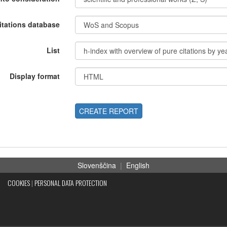
itations database
List
Display format
CREATE REPORT
Slovenščina
|
English
COOKIES
|
PERSONAL DATA PROTECTION