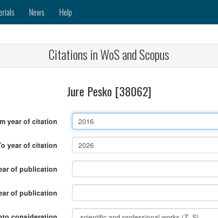
erials
News
Help
Citations in WoS and Scopus
Jure Pesko [38062]
m year of citation
To year of citation
ar of publication
ear of publication
nto consideration