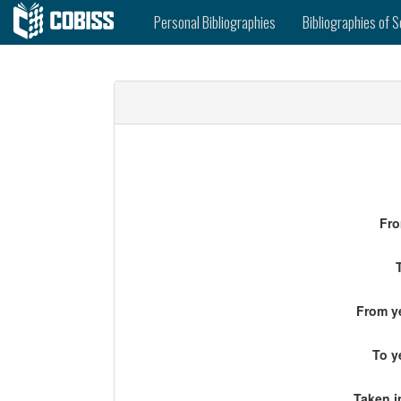
Personal Bibliographies
Bibliographies of S
Fro
From ye
To y
Taken i