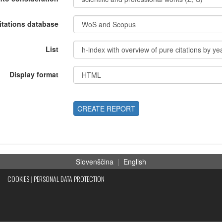
itations database
List
Display format
CREATE REPORT
Slovenščina
|
English
COOKIES
|
PERSONAL DATA PROTECTION