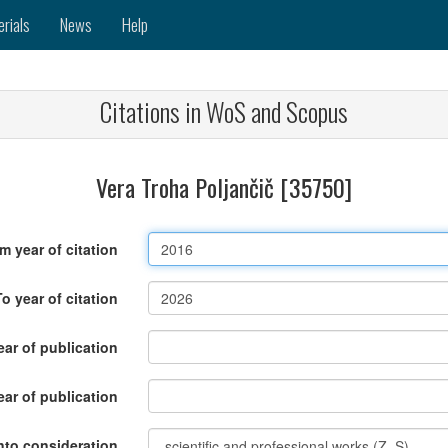
erials
News
Help
Citations in WoS and Scopus
Vera Troha Poljančič [35750]
m year of citation
To year of citation
ar of publication
ear of publication
nto consideration