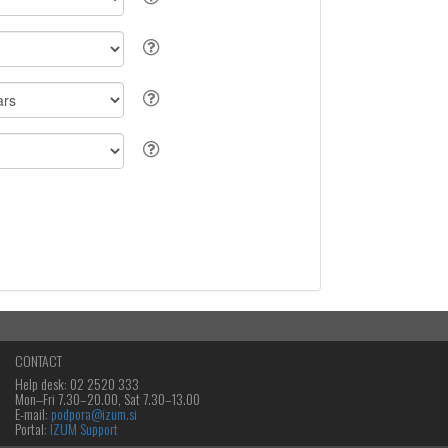
CONTACT
Help desk: 02 2520 333
Mon‒Fri 7.30–20.00, Sat 7.30–13.00
E-mail:
podpora@izum.si
Portal:
IZUM Support