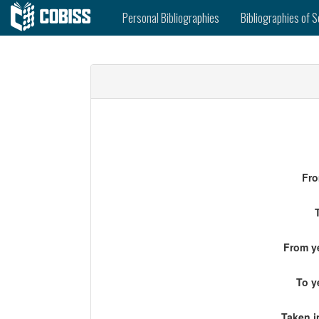
Personal Bibliographies
Bibliographies of S
Fro
From ye
To y
Taken i