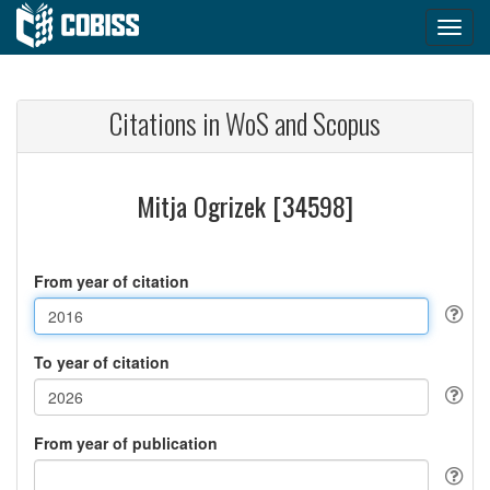
Citations in WoS and Scopus
Mitja Ogrizek [34598]
From year of citation
To year of citation
From year of publication