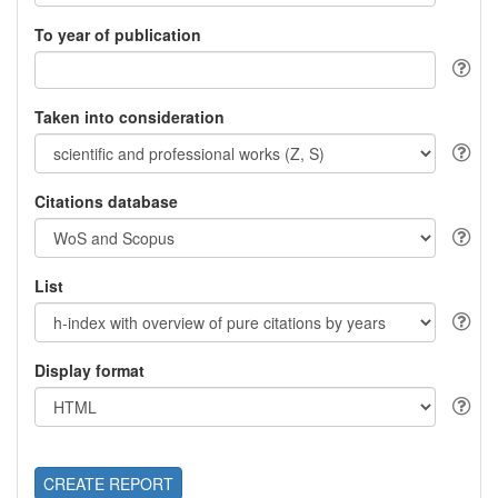
To year of publication
Taken into consideration
Citations database
List
Display format
CREATE REPORT