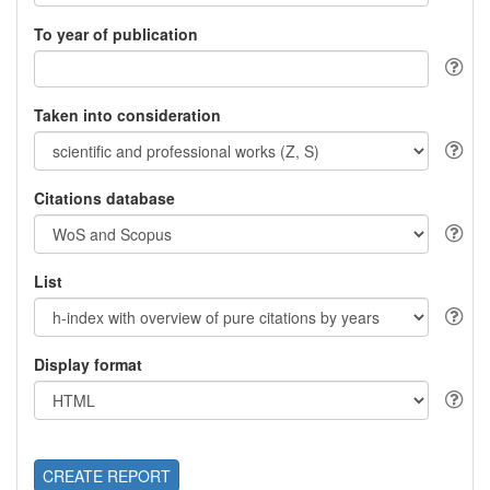
To year of publication
Taken into consideration
Citations database
List
Display format
CREATE REPORT