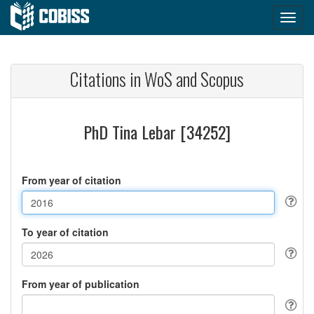
Citations in WoS and Scopus
PhD Tina Lebar [34252]
From year of citation
To year of citation
From year of publication