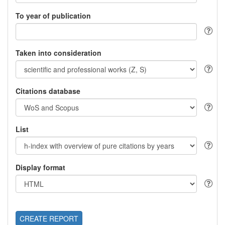
To year of publication
Taken into consideration
Citations database
List
Display format
CREATE REPORT