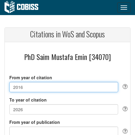
Citations in WoS and Scopus
PhD Saim Mustafa Emin [34070]
From year of citation
To year of citation
From year of publication