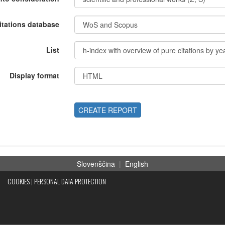
itations database
List
Display format
CREATE REPORT
Slovenščina
|
English
COOKIES
|
PERSONAL DATA PROTECTION