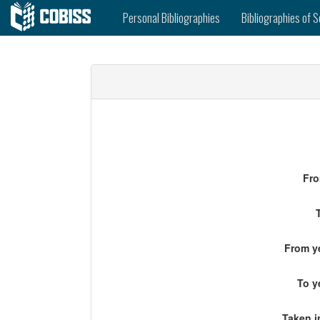
Personal Bibliographies
Bibliographies of S
Fro
From ye
To y
Taken i