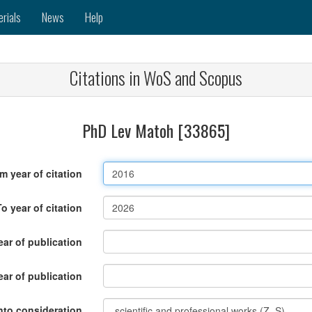
erials
News
Help
Citations in WoS and Scopus
PhD Lev Matoh [33865]
m year of citation
To year of citation
ar of publication
ear of publication
nto consideration