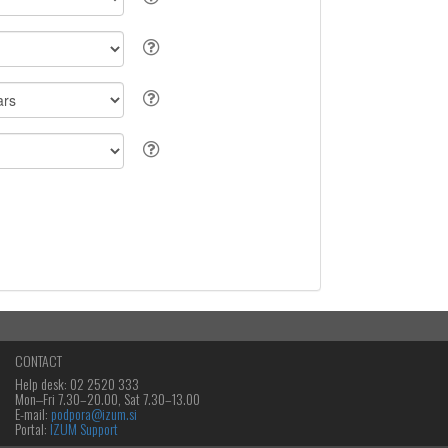
CONTACT
Help desk: 02 2520 333
Mon‒Fri 7.30–20.00, Sat 7.30–13.00
E-mail:
podpora@izum.si
Portal:
IZUM Support