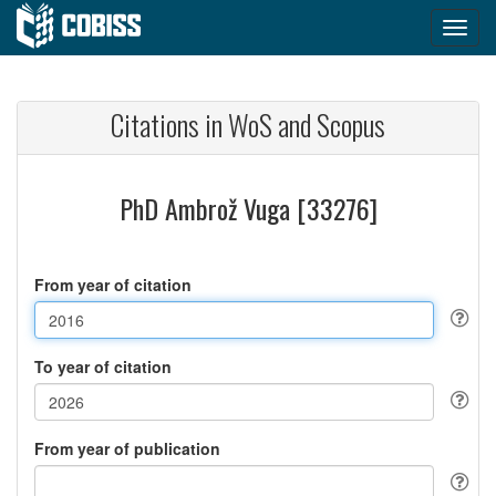
Citations in WoS and Scopus
PhD Ambrož Vuga [33276]
From year of citation
To year of citation
From year of publication