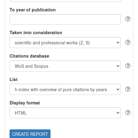
To year of publication
Taken into consideration
Citations database
List
Display format
CREATE REPORT