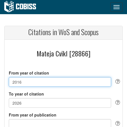
Citations in WoS and Scopus
Mateja Cvikl [28866]
From year of citation
To year of citation
From year of publication