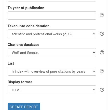
To year of publication
Taken into consideration
Citations database
List
Display format
CREATE REPORT