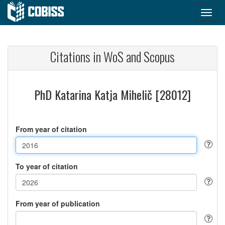
Citations in WoS and Scopus
PhD Katarina Katja Mihelič [28012]
From year of citation
To year of citation
From year of publication