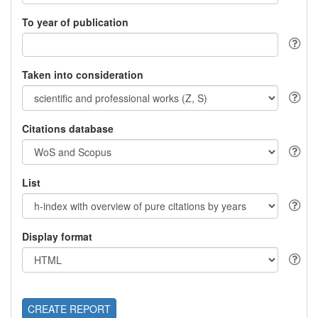
To year of publication
Taken into consideration
Citations database
List
Display format
CREATE REPORT