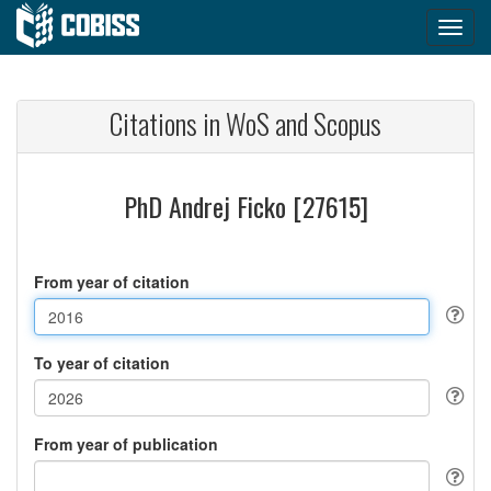
Citations in WoS and Scopus
PhD Andrej Ficko [27615]
From year of citation
To year of citation
From year of publication