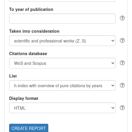
To year of publication
Taken into consideration
Citations database
List
Display format
CREATE REPORT