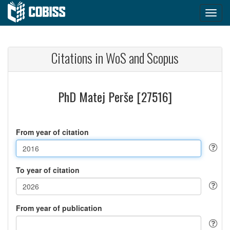
Citations in WoS and Scopus
PhD Matej Perše [27516]
From year of citation
To year of citation
From year of publication