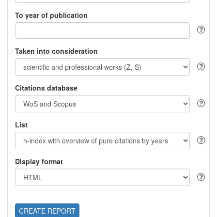
To year of publication
Taken into consideration
Citations database
List
Display format
CREATE REPORT