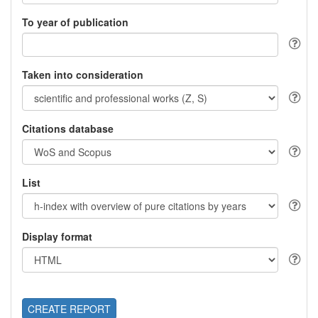
To year of publication
Taken into consideration
Citations database
List
Display format
CREATE REPORT