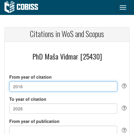
Citations in WoS and Scopus
PhD Maša Vidmar [25430]
From year of citation
To year of citation
From year of publication