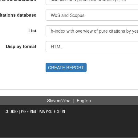
itations database
List
Display format
CREATE REPORT
Slovenščina
|
English
COOKIES
|
PERSONAL DATA PROTECTION