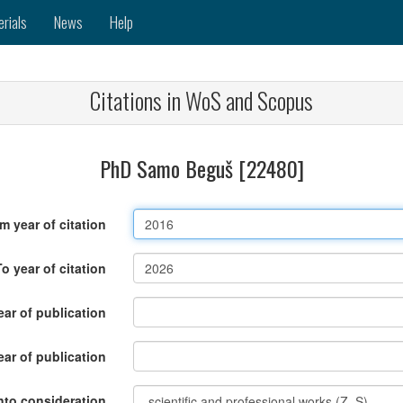
erials
News
Help
Citations in WoS and Scopus
PhD Samo Beguš [22480]
m year of citation
To year of citation
ar of publication
ear of publication
nto consideration