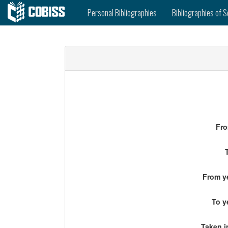
Personal Bibliographies
Bibliographies of S
Fro
From ye
To y
Taken i