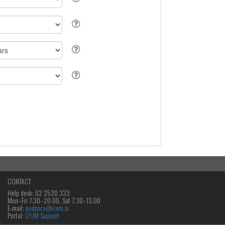
CONTACT
Help desk: 02 2520 333
Mon‒Fri 7.30–20.00, Sat 7.30–13.00
E-mail:
podpora@izum.si
Portal:
IZUM Support