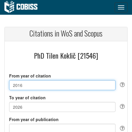
Citations in WoS and Scopus
PhD Tilen Koklič [21546]
From year of citation
To year of citation
From year of publication