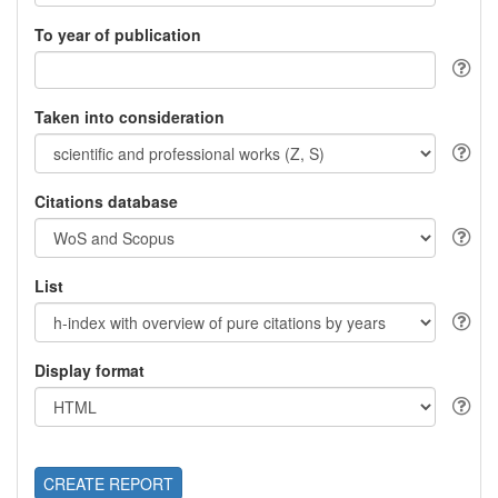
To year of publication
Taken into consideration
Citations database
List
Display format
CREATE REPORT