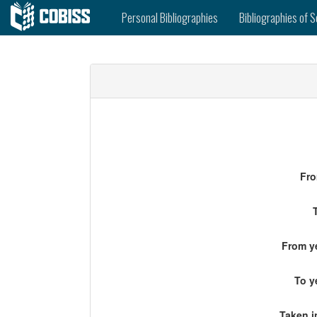
Personal Bibliographies
Bibliographies of S
Fro
From ye
To y
Taken i