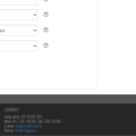
CONTACT
Help desk: 02 2520 333
Mon‒Fri 7.30–20.00, Sat 7.30–13.00
E-mail:
podpora@izum.si
Portal:
IZUM Support