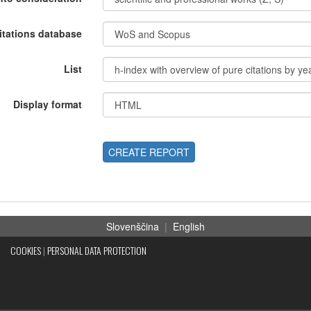
itations database
List
Display format
CREATE REPORT
Slovenščina
|
English
COOKIES
|
PERSONAL DATA PROTECTION