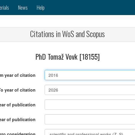
erials
News
Help
Citations in WoS and Scopus
PhD Tomaž Vovk [18155]
m year of citation
To year of citation
ar of publication
ear of publication
nto consideration