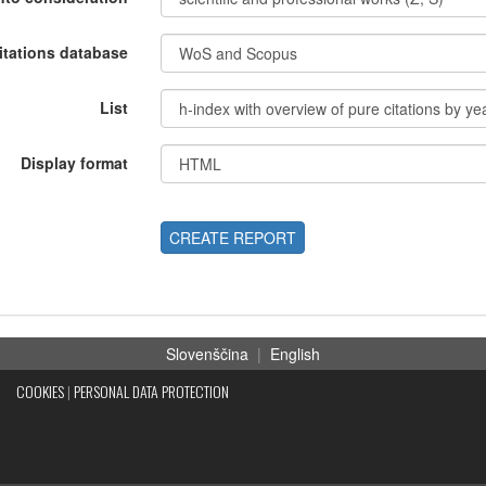
itations database
List
Display format
CREATE REPORT
Slovenščina
|
English
COOKIES
|
PERSONAL DATA PROTECTION