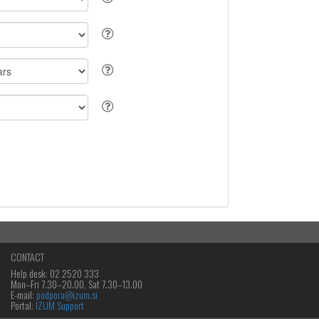
CONTACT
Help desk: 02 2520 333
Mon‒Fri 7.30–20.00, Sat 7.30–13.00
E-mail:
podpora@izum.si
Portal:
IZUM Support