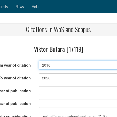
erials
News
Help
Citations in WoS and Scopus
Viktor Butara [17119]
m year of citation
To year of citation
ar of publication
ear of publication
nto consideration