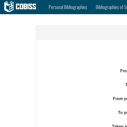
Personal Bibliographies
Bibliographies of S
Fro
From ye
To y
Taken i